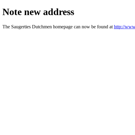
Note new address
The Saugerties Dutchmen homepage can now be found at
http://www