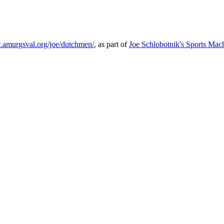
.amurgsval.org/joe/dutchmen/
, as part of
Joe Schlobotnik's Sports Mac