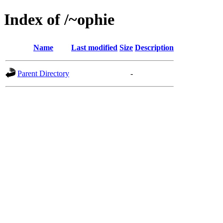
Index of /~ophie
Name
Last modified
Size
Description
Parent Directory
-